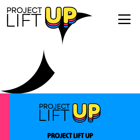
PROJECT LIFT UP