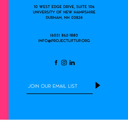
10 West Edge Drive, Suite 106
University of New Hampshire
Durham, NH 03824
(603) 862-1880
info@projectliftup.org