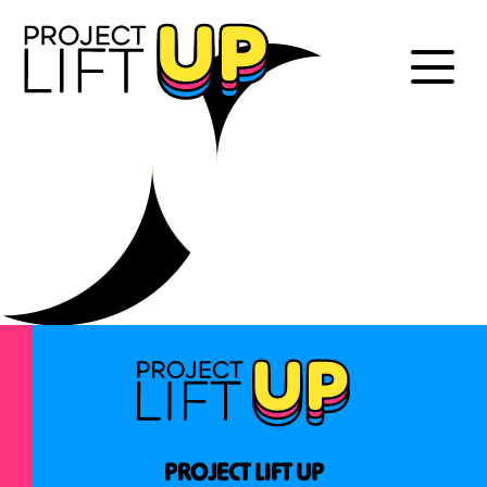
PROJECT LIFT UP