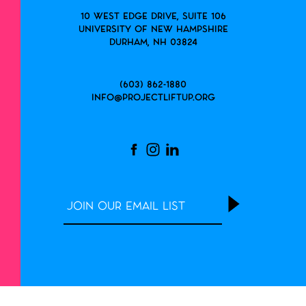
10 West Edge Drive, Suite 106
University of New Hampshire
Durham, NH 03824
(603) 862-1880
info@projectliftup.org