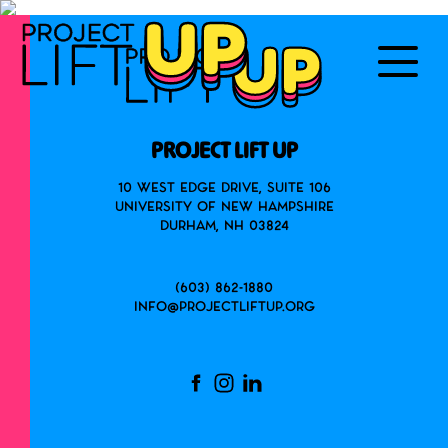
PROJECT LIFT UP
10 West Edge Drive, Suite 106
University of New Hampshire
Durham, NH 03824
(603) 862-1880
info@projectliftup.org