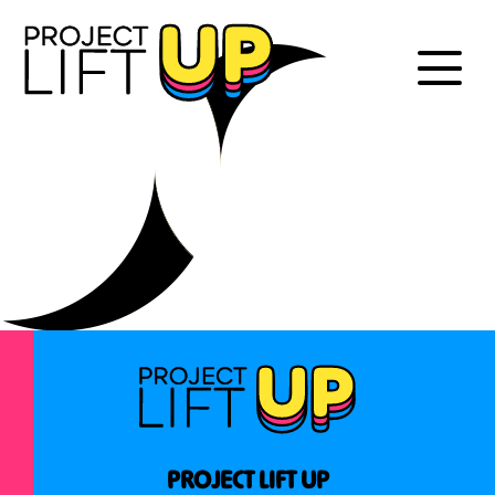
PROJECT LIFT UP