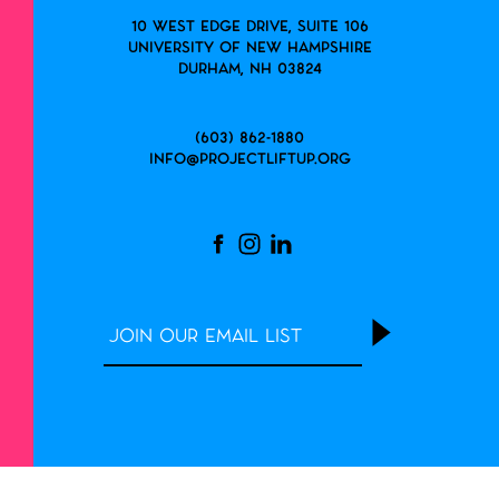
10 West Edge Drive, Suite 106
University of New Hampshire
Durham, NH 03824
(603) 862-1880
info@projectliftup.org