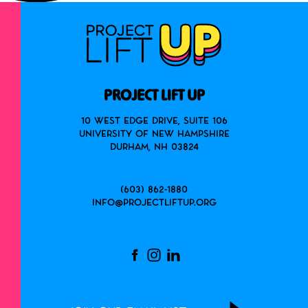
PROJECT LIFT UP
10 West Edge Drive, Suite 106
University of New Hampshire
Durham, NH 03824
(603) 862-1880
info@projectliftup.org