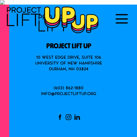
PROJECT LIFT UP
10 West Edge Drive, Suite 106
University of New Hampshire
Durham, NH 03824
(603) 862-1880
info@projectliftup.org